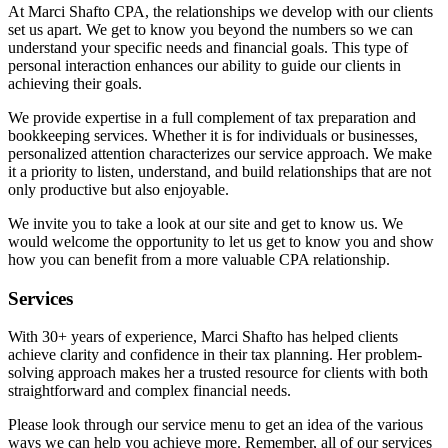
At Marci Shafto CPA, the relationships we develop with our clients
set us apart. We get to know you beyond the numbers so we can
understand your specific needs and financial goals. This type of
personal interaction enhances our ability to guide our clients in
achieving their goals.
We provide expertise in a full complement of tax preparation and
bookkeeping services. Whether it is for individuals or businesses,
personalized attention characterizes our service approach. We make
it a priority to listen, understand, and build relationships that are not
only productive but also enjoyable.
We invite you to take a look at our site and get to know us. We
would welcome the opportunity to let us get to know you and show
how you can benefit from a more valuable CPA relationship.
Services
With 30+ years of experience, Marci Shafto has helped clients
achieve clarity and confidence in their tax planning. Her problem-
solving approach makes her a trusted resource for clients with both
straightforward and complex financial needs.
Please look through our service menu to get an idea of the various
ways we can help you achieve more. Remember, all of our services