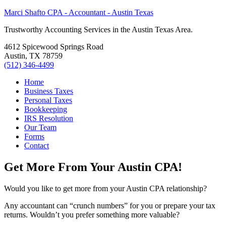
Marci Shafto CPA - Accountant - Austin Texas
Trustworthy Accounting Services in the Austin Texas Area.
4612 Spicewood Springs Road
Austin, TX 78759
(512) 346-4499
Home
Business Taxes
Personal Taxes
Bookkeeping
IRS Resolution
Our Team
Forms
Contact
Get More From Your Austin CPA!
Would you like to get more from your Austin CPA relationship?
Any accountant can “crunch numbers” for you or prepare your tax
returns. Wouldn’t you prefer something more valuable?