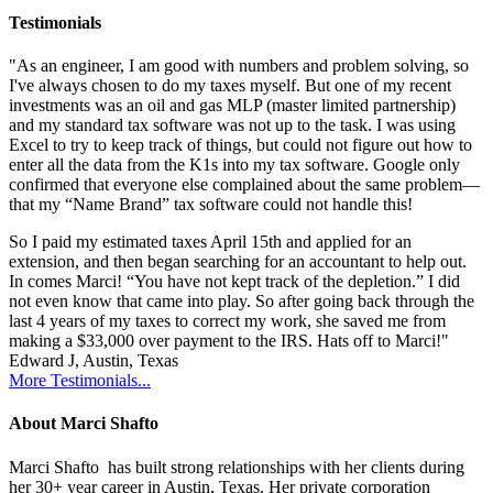
Testimonials
"As an engineer, I am good with numbers and problem solving, so
I've always chosen to do my taxes myself. But one of my recent
investments was an oil and gas MLP (master limited partnership)
and my standard tax software was not up to the task. I was using
Excel to try to keep track of things, but could not figure out how to
enter all the data from the K1s into my tax software. Google only
confirmed that everyone else complained about the same problem—
that my “Name Brand” tax software could not handle this!
So I paid my estimated taxes April 15th and applied for an
extension, and then began searching for an accountant to help out.
In comes Marci! “You have not kept track of the depletion.” I did
not even know that came into play. So after going back through the
last 4 years of my taxes to correct my work, she saved me from
making a $33,000 over payment to the IRS. Hats off to Marci!"
Edward J, Austin, Texas
More Testimonials...
About Marci Shafto
Marci Shafto has built strong relationships with her clients during
her 30+ year career in Austin, Texas. Her private corporation