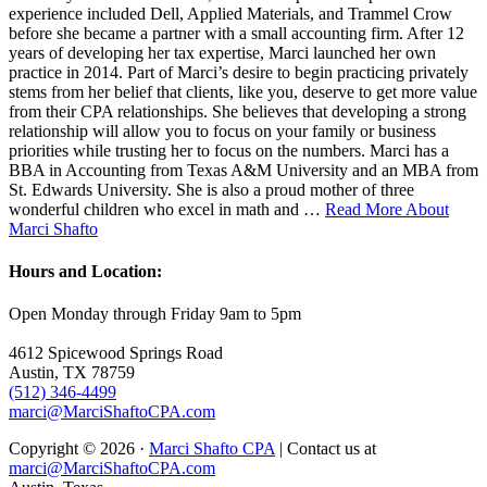
experience included Dell, Applied Materials, and Trammel Crow
before she became a partner with a small accounting firm. After 12
years of developing her tax expertise, Marci launched her own
practice in 2014. Part of Marci’s desire to begin practicing privately
stems from her belief that clients, like you, deserve to get more value
from their CPA relationships. She believes that developing a strong
relationship will allow you to focus on your family or business
priorities while trusting her to focus on the numbers. Marci has a
BBA in Accounting from Texas A&M University and an MBA from
St. Edwards University. She is also a proud mother of three
wonderful children who excel in math and …
Read More About
Marci Shafto
Hours and Location:
Open Monday through Friday 9am to 5pm
4612 Spicewood Springs Road
Austin, TX 78759
(512) 346-4499
marci@MarciShaftoCPA.com
Copyright © 2026 ·
Marci Shafto CPA
| Contact us at
marci@MarciShaftoCPA.com