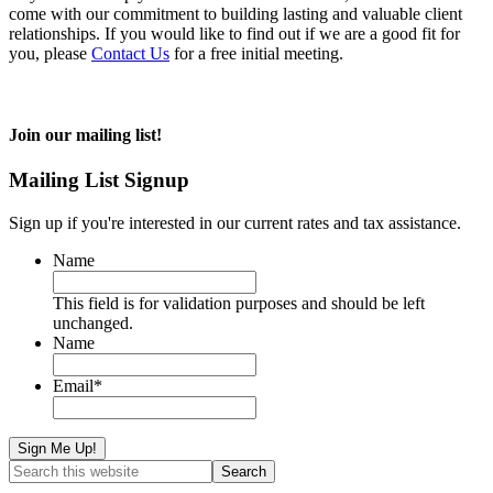
come with our commitment to building lasting and valuable client
relationships. If you would like to find out if we are a good fit for
you, please
Contact Us
for a free initial meeting.
Join our mailing list!
Mailing List Signup
Sign up if you're interested in our current rates and tax assistance.
Name
This field is for validation purposes and should be left
unchanged.
Name
Email
*